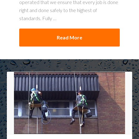
operated that we ensure that every job is done
right and done safely to the highest of
standards. Fully …
Read More