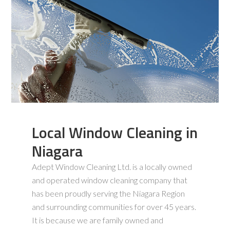
Local Window Cleaning in
Niagara
Adept Window Cleaning Ltd. is a locally owned
and operated window cleaning company that
has been proudly serving the Niagara Region
and surrounding communities for over 45 years.
It is because we are family owned and