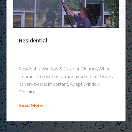
Residential
Residential Window & Exterior Cleaning When
it comes to your home, making sure that it looks
its very best is important. Adept Window
Cleaning …
Read More