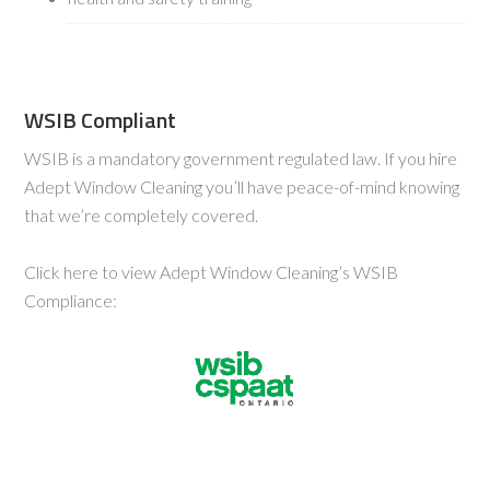
WSIB Compliant
WSIB is a mandatory government regulated law. If you hire
Adept Window Cleaning you’ll have peace-of-mind knowing
that we’re completely covered.
Click here to view Adept Window Cleaning’s WSIB
Compliance: