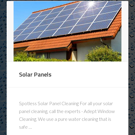
Solar Panels
Spotless Solar Panel Cleaning For all your solar
panel cleaning, call the experts - Adept Window
Cleaning. We use a pure water cleaning that is
safe …