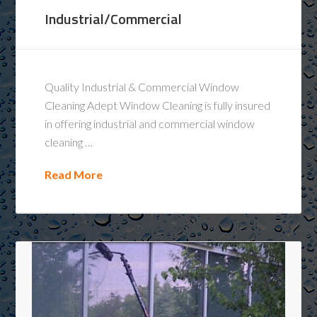
Industrial/Commercial
Quality Industrial & Commercial Window
Cleaning Adept Window Cleaning is fully insured
in offering industrial and commercial window
cleaning …
Read More