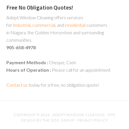
Free No Obligation Quotes!
Adept Window Cleaning offers services
for
industrial
,
commercial
, and
residential
customers
in Niagara, the Golden Horseshoe and surrounding
communities.
905-658-4978
Payment Methods :
Cheque, Cash
Hours of Operation :
Please call for an appointment
Contact us
today for a free, no obligation quote!
COPYRIGHT © 2026 · ADEPT WINDOW CLEANING · SITE
DESIGN BY
THE GDC GROUP
·
PRIVACY POLICY