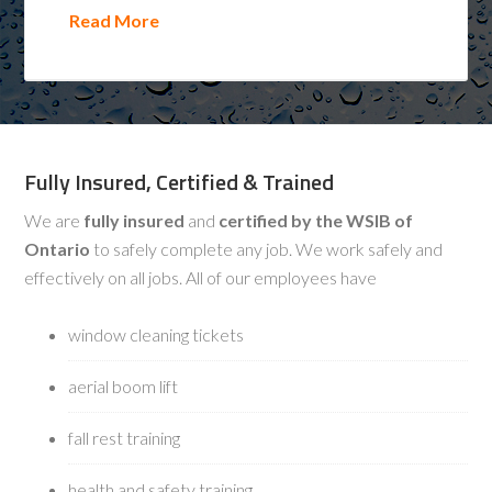
Read More
Fully Insured, Certified & Trained
We are
fully insured
and
certified by the WSIB of
Ontario
to safely complete any job. We work safely and
effectively on all jobs. All of our employees have
window cleaning tickets
aerial boom lift
fall rest training
health and safety training